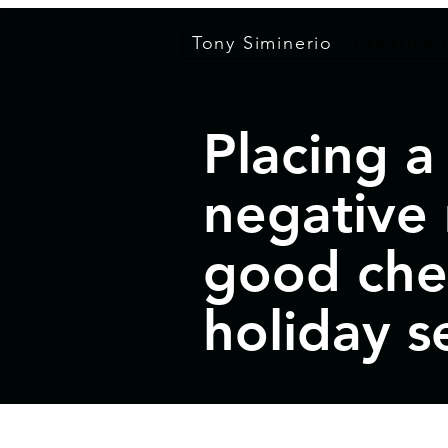
Tony Siminerio
Creative 
Placing a
negative
good che
holiday s