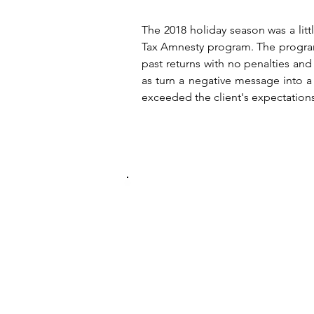
The 2018 holiday season was a lit
Tax Amnesty program. The program 
past returns with no penalties a
as turn a negative message into a 
exceeded the client's expectation