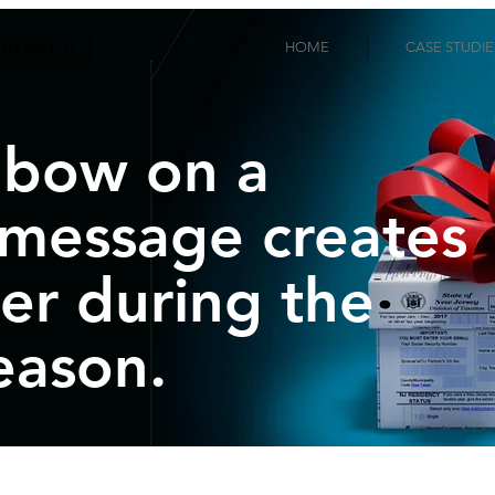
Director
HOME
CASE STUDIE
 bow on a
 message creates
er during the
eason.