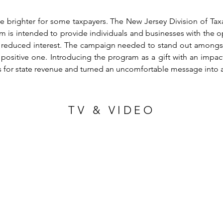
tle brighter for some taxpayers. The New Jersey Division of Ta
is intended to provide individuals and businesses with the opp
nd reduced interest. The campaign needed to stand out amongst
positive one. Introducing the program as a gift with an impac
s for state revenue and turned an uncomfortable message into 
TV & VIDEO