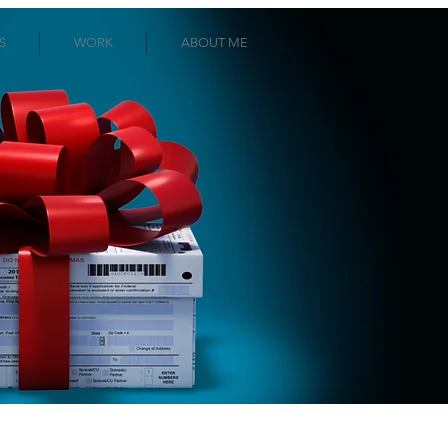
S
WORK
ABOUT ME