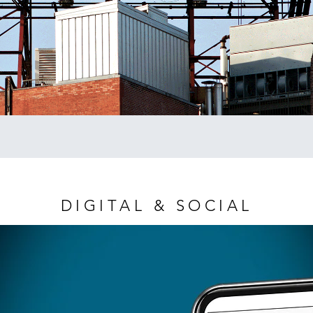
DIGITAL & SOCIAL