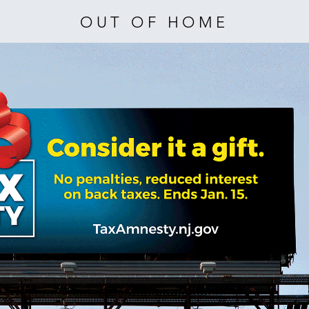
OUT OF HOME