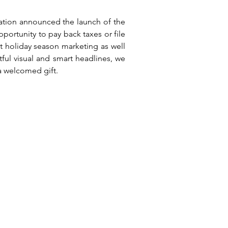
xation announced the launch of the
ortunity to pay back taxes or file
 holiday season marketing as well
tful visual and smart headlines, we
a welcomed gift.